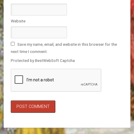
Website
Save my name, email, and website in this browser for the
next time I comment.
Protected by BestWebSoft Captcha