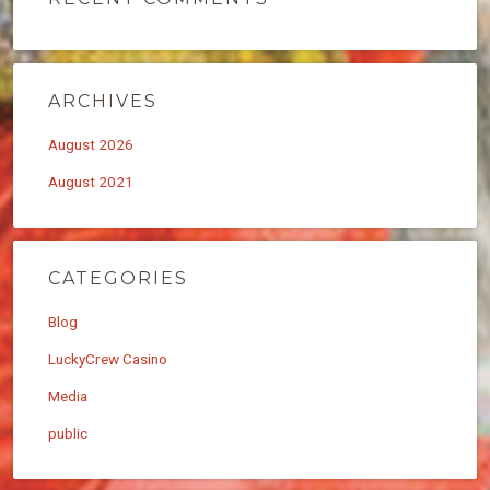
ARCHIVES
August 2026
August 2021
CATEGORIES
Blog
LuckyCrew Casino
Media
public