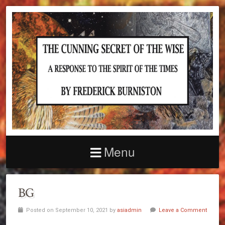
Menu
BG
Posted on September 10, 2021 by
asiadmin
Leave a Comment