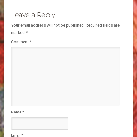
Leave a Reply
Your email address will not be published.
Required fields are
marked
*
Comment
*
Name
*
Email
*