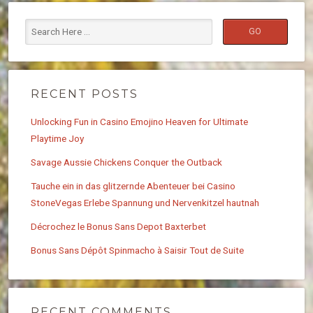
RECENT POSTS
Unlocking Fun in Casino Emojino Heaven for Ultimate
Playtime Joy
Savage Aussie Chickens Conquer the Outback
Tauche ein in das glitzernde Abenteuer bei Casino
StoneVegas Erlebe Spannung und Nervenkitzel hautnah
Décrochez le Bonus Sans Depot Baxterbet
Bonus Sans Dépôt Spinmacho à Saisir Tout de Suite
RECENT COMMENTS