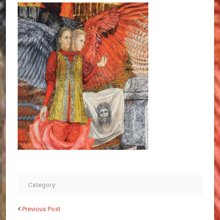
Category:
Previous Post