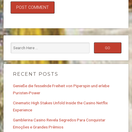
RECENT POSTS
Genieße die fesselnde Freiheit von Piperspin und erlebe
Puristen-Power
Cinematic High Stakes Unfold Inside the Casino Netflix
Experience
Gamblerina Casino Revela Segredos Para Conquistar
Emoções e Grandes Prêmios