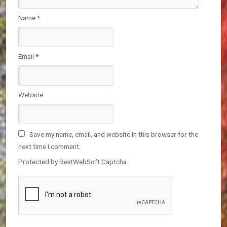
Name
*
Email
*
Website
Save my name, email, and website in this browser for the
next time I comment.
Protected by BestWebSoft Captcha