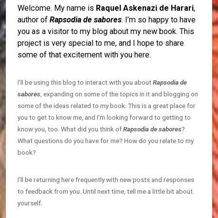
Welcome. My name is
Raquel Askenazi de Harari
,
author of
Rapsodia de sabores
. I’m so happy to have
you as a visitor to my blog about my new book. This
project is very special to me, and I hope to share
some of that excitement with you here.
I’ll be using this blog to interact with you about
Rapsodia de
sabores
, expanding on some of the topics in it and blogging on
some of the ideas related to my book. This is a great place for
you to get to know me, and I’m looking forward to getting to
know you, too. What did you think of
Rapsodia de sabores
?
What questions do you have for me? How do you relate to my
book?
I’ll be returning here frequently with new posts and responses
to feedback from you. Until next time, tell me a little bit about
yourself.