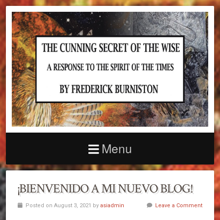
Menu
¡BIENVENIDO A MI NUEVO BLOG!
Posted on August 3, 2021 by
asiadmin
Leave a Comment