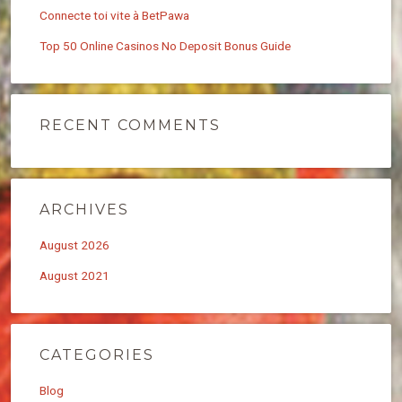
Connecte toi vite à BetPawa
Top 50 Online Casinos No Deposit Bonus Guide
RECENT COMMENTS
ARCHIVES
August 2026
August 2021
CATEGORIES
Blog