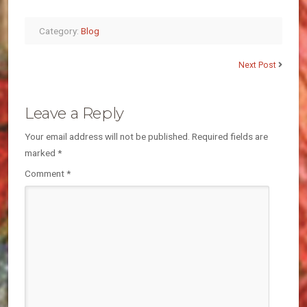
Category:
Blog
Next Post
Leave a Reply
Your email address will not be published.
Required fields are
marked
*
Comment
*