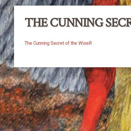
THE CUNNING SECR
The Cunning Secret of the WiseR