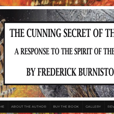
ME
ABOUT THE AUTHOR
BUY THE BOOK
GALLERY
RE