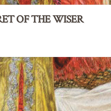
ET OF THE WISER